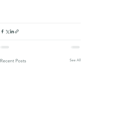
See All
Recent Posts