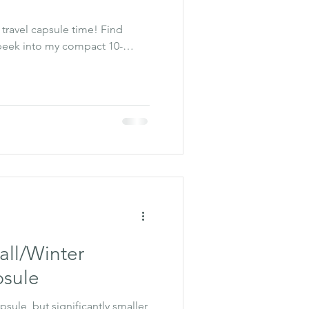
s travel capsule time! Find
 peek into my compact 10-
all/Winter
sule
psule, but significantly smaller