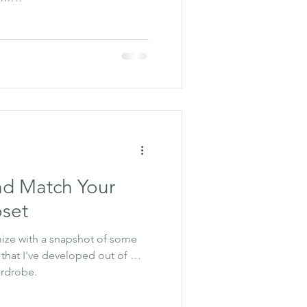
nd Match Your
oset
mize with a snapshot of some
 that I've developed out of my
ardrobe.