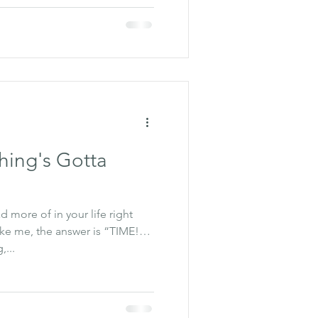
ing's Gotta
 more of in your life right
ike me, the answer is “TIME!”
,...