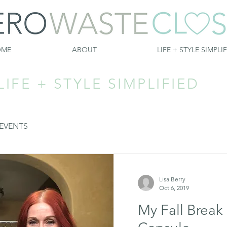
OME
ABOUT
LIFE + STYLE SIMPLI
LIFE + STYLE SIMPLIFIED
EVENTS
Lisa Berry
Oct 6, 2019
My Fall Break