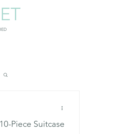
FIED
 10-Piece Suitcase