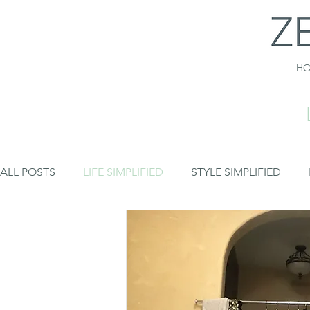
H
ALL POSTS
LIFE SIMPLIFIED
STYLE SIMPLIFIED