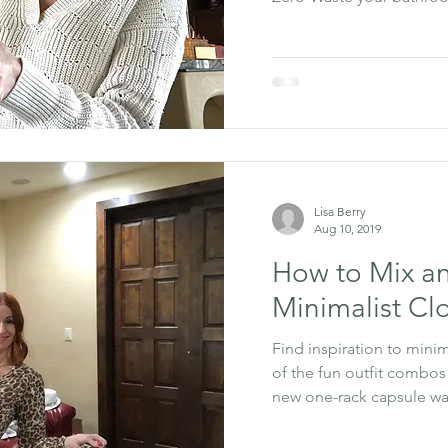
Lisa Berry
Aug 10, 2019
How to Mix a
Minimalist Cl
Find inspiration to mini
of the fun outfit combos
new one-rack capsule w