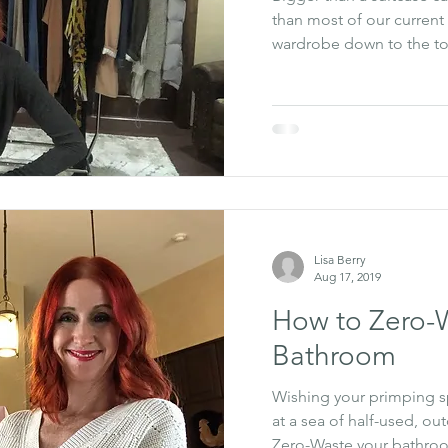
than most of our current 
wardrobe down to the top
Lisa Berry
Aug 17, 2019
How to Zero-
Bathroom
Wishing your primping spa
at a sea of half-used, ou
Zero-Waste your bathro