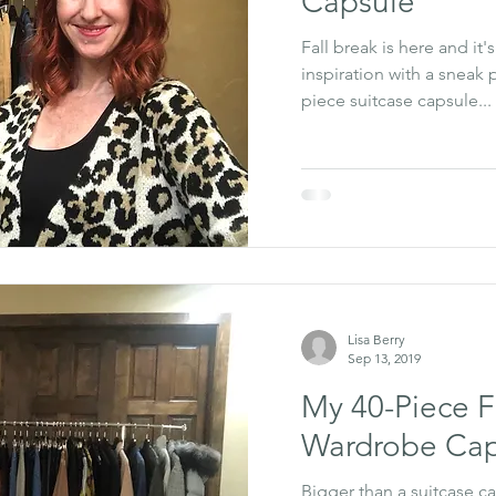
Capsule
Fall break is here and it'
inspiration with a sneak
piece suitcase capsule...
Lisa Berry
Sep 13, 2019
My 40-Piece F
Wardrobe Cap
Bigger than a suitcase ca