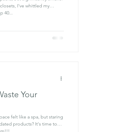
closets, I've whittled my
 40...
Waste Your
ce felt like a spa, but staring
tdated products? It's time to
om!!!