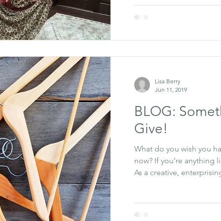
Lisa Berry
Jun 11, 2019
BLOG: Someth
Give!
What do you wish you had
now? If you’re anything l
As a creative, enterprising